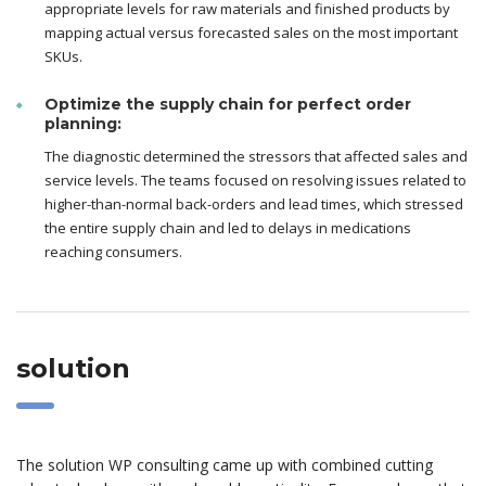
appropriate levels for raw materials and finished products by
mapping actual versus forecasted sales on the most important
SKUs.
Optimize the supply chain for perfect order
planning:
The diagnostic determined the stressors that affected sales and
service levels. The teams focused on resolving issues related to
higher-than-normal back-orders and lead times, which stressed
the entire supply chain and led to delays in medications
reaching consumers.
solution
The solution WP consulting came up with combined cutting