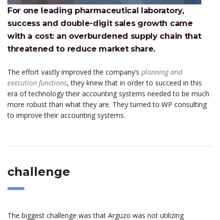
For one leading pharmaceutical laboratory,
success and double-digit sales growth came
with a cost: an overburdened supply chain that
threatened to reduce market share.
The effort vastly improved the company’s
planning and
execution functions
, they knew that in order to succeed in this
era of technology their accounting systems needed to be much
more robust than what they are. They turned to WP consulting
to improve their accounting systems.
challenge
The biggest challenge was that Arguzo was not utilizing