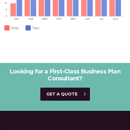
One
Two
Looking for a First-Class Business Plan
Consultant?
GET A QUOTE