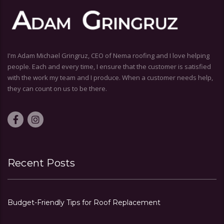
I'm Adam Michael Gringruz, CEO of Nema roofing and I love helping
people. Each and every time, I ensure that the customer is satisfied
with the work my team and I produce. When a customer needs help,
they can count on us to be there.
Recent Posts
Budget-Friendly Tips for Roof Replacement