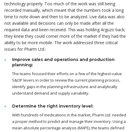
technology properly. Too much of the work was still being
recorded manually, which meant that the numbers took a long
time to note down and then to be analyzed. Live data was also
not available and decisions can only be made after all the
required data and been received. This was holding Arguzo back;
they knew they could corner more of the market if they had the
ability to be more mobile. The work addressed three critical
issues for Pharm Ltd.:
Improve sales and operations and production
planning:
The teams focused their efforts on a few of the highest-value
S&OP levers in order to review the current planning process,
identify gaps in the planning infrastructure and analytically
understand demand and supply variability.
Determine the right inventory level:
With hundreds of medications in the market, Pharm Ltd. needed
a proper method to predict and manage their inventory. Using a
mean absolute percentage analysis (MAPE), the teams defined