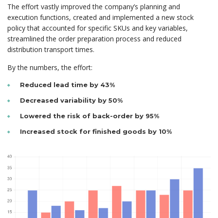
The effort vastly improved the company’s planning and
execution functions, created and implemented a new stock
policy that accounted for specific SKUs and key variables,
streamlined the order preparation process and reduced
distribution transport times.
By the numbers, the effort:
Reduced lead time by 43%
Decreased variability by 50%
Lowered the risk of back-order by 95%
Increased stock for finished goods by 10%