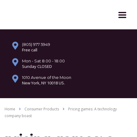
(805) 977 5949
Free call
Mon - Sat 8.00 - 18.00
Sunday CLOSED
1010 Avenue of the Moon
New York, NY 10018 US.
Home
Consumer Products
Pricing games: A technology
company boast