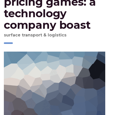
pricing games: a
technology
company boast
surface transport & logistics