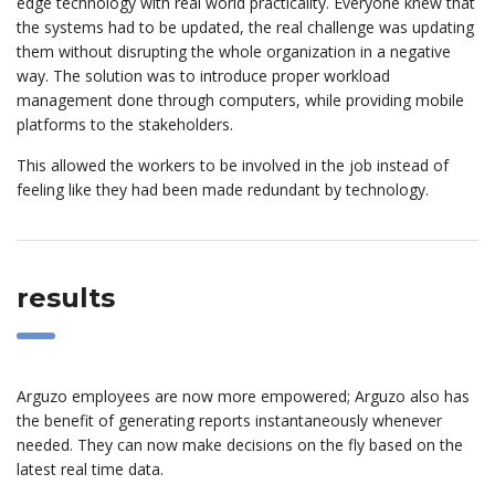
edge technology with real world practicality. Everyone knew that
the systems had to be updated, the real challenge was updating
them without disrupting the whole organization in a negative
way. The solution was to introduce proper workload
management done through computers, while providing mobile
platforms to the stakeholders.
This allowed the workers to be involved in the job instead of
feeling like they had been made redundant by technology.
results
Arguzo employees are now more empowered; Arguzo also has
the benefit of generating reports instantaneously whenever
needed. They can now make decisions on the fly based on the
latest real time data.