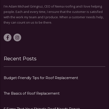
I'm Adam Michael Gringruz, CEO of Nema roofing and I love helping
people. Each and every time, I ensure that the customer is satisfied
with the work my team and I produce. When a customer needs help,
they can count on us to be there.
Recent Posts
Budget-Friendly Tips for Roof Replacement
The Basics of Roof Replacement
6 Signs That Your Shingle Roof Needs Repair