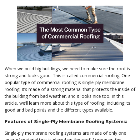
When we build big buildings, we need to make sure the roof is
strong and looks good. This is called commercial roofing. One
popular type of commercial roofing is single-ply membrane
roofing. It’s made of a strong material that protects the inside of
the building from bad weather, and it looks nice too. In this
article, we’ll learn more about this type of roofing, including its
good and bad points and the different types available.
Features of Single-Ply Membrane Roofing Systems:
Single-ply membrane roofing systems are made of only one
layer of material that is placed on the roof. Moreover, the