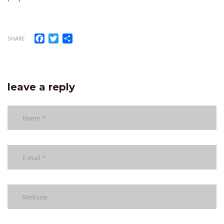
Facebook
Twitter
Share
SHARE
leave a reply