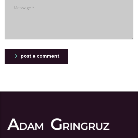
post a comment