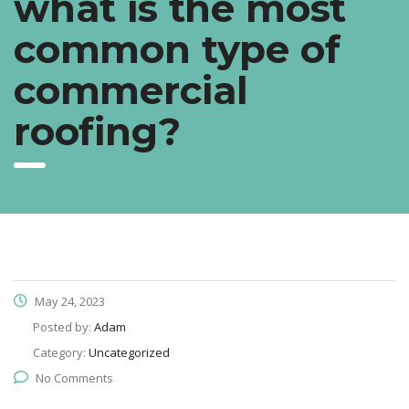
what is the most
common type of
commercial
roofing?
May 24, 2023
Posted by:
Adam
Category:
Uncategorized
No Comments