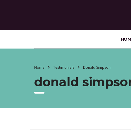
HOM
Home
Testimonials
Donald Simpson
donald simpso