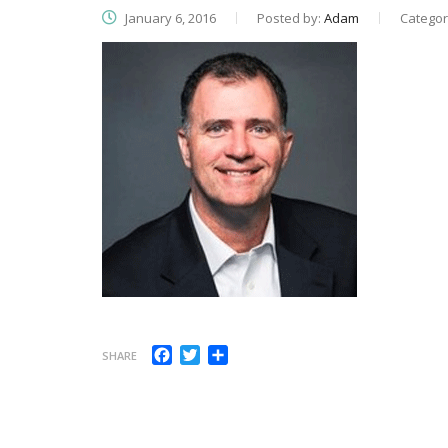
January 6, 2016
Posted by:
Adam
Categor
Facebook
Twitter
Share
SHARE