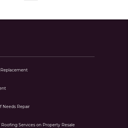
f Replacement
ent
of Needs Repair
 Roofing Services on Property Resale