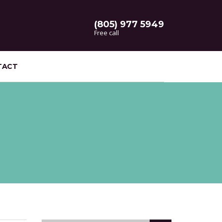
(805) 977 5949
Free call
TACT