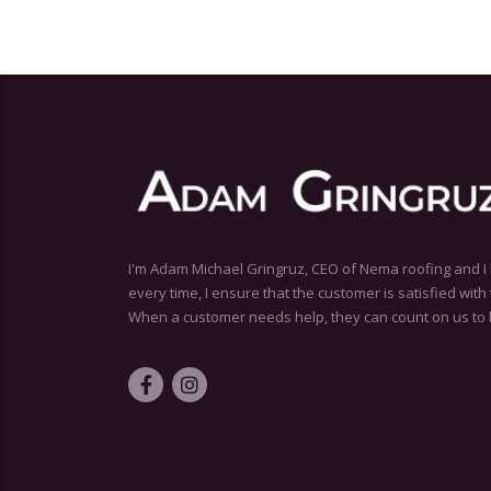
I'm Adam Michael Gringruz, CEO of Nema roofing and I 
every time, I ensure that the customer is satisfied wit
When a customer needs help, they can count on us to 