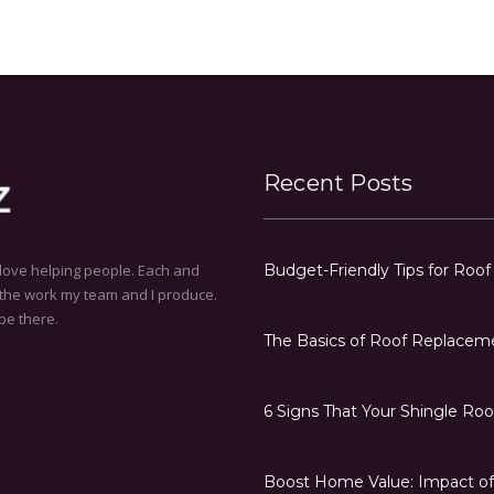
Recent Posts
love helping people. Each and
Budget-Friendly Tips for Roo
h the work my team and I produce.
be there.
The Basics of Roof Replacem
6 Signs That Your Shingle Ro
Boost Home Value: Impact of