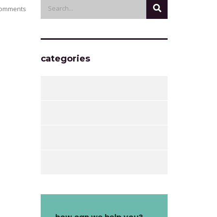
omments
categories