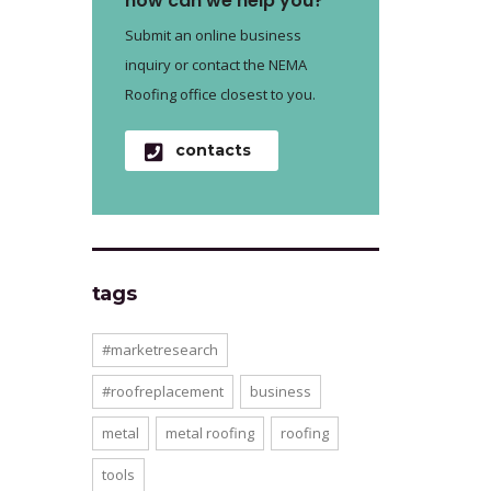
how can we help you?
Submit an online business
inquiry or contact the NEMA
Roofing office closest to you.
contacts
tags
#marketresearch
#roofreplacement
business
metal
metal roofing
roofing
tools