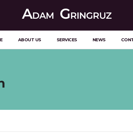
E
ABOUT US
SERVICES
NEWS
CON
n